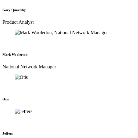
Gary Quarmby
Product Analyst
Mark Woolerton
National Network Manager
Otis
Jeffers