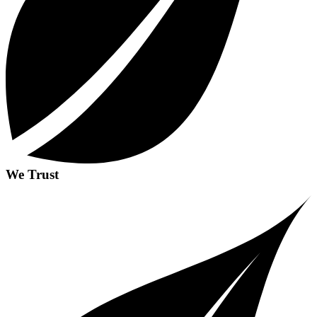
We Trust