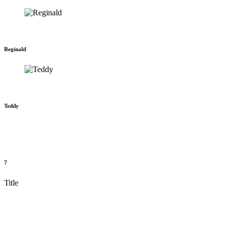
Reginald
Teddy
7
Title