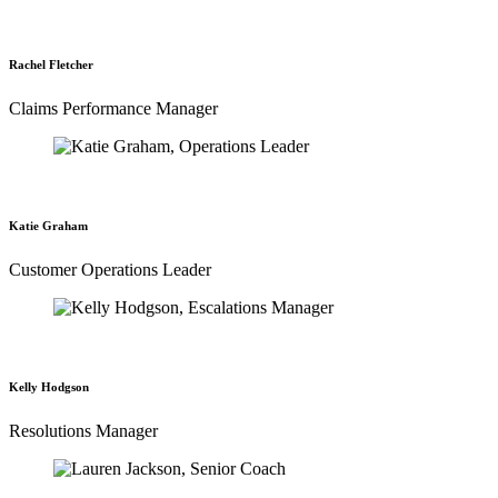
Rachel Fletcher
Claims Performance Manager
Katie Graham
Customer Operations Leader
Kelly Hodgson
Resolutions Manager