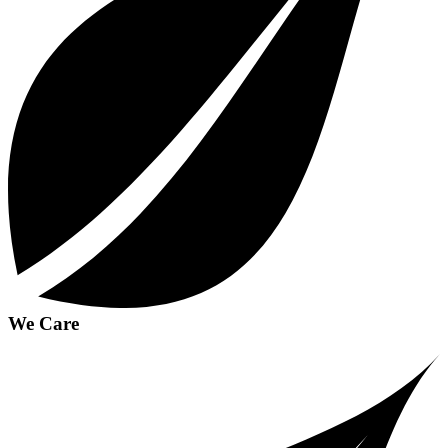
We Care