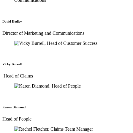
David Hedley
Director of Marketing and Communications
Vicky Burrell
Head of Claims
Karen Diamond
Head of People