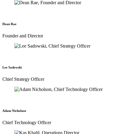
Dean Rae
Founder and Director
Lee Sadowski
Chief Strategy Officer
Adam Nicholson
Chief Technology Officer