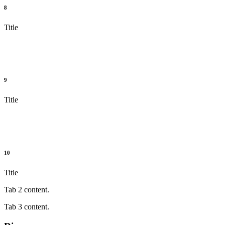
8
Title
9
Title
10
Title
Tab 2 content.
Tab 3 content.