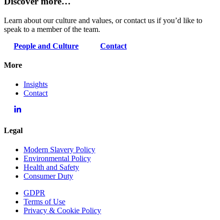
Discover more…
Learn about our culture and values, or contact us if you’d like to
speak to a member of the team.
People and Culture
Contact
More
Insights
Contact
Legal
Modern Slavery Policy
Environmental Policy
Health and Safety
Consumer Duty
GDPR
Terms of Use
Privacy & Cookie Policy