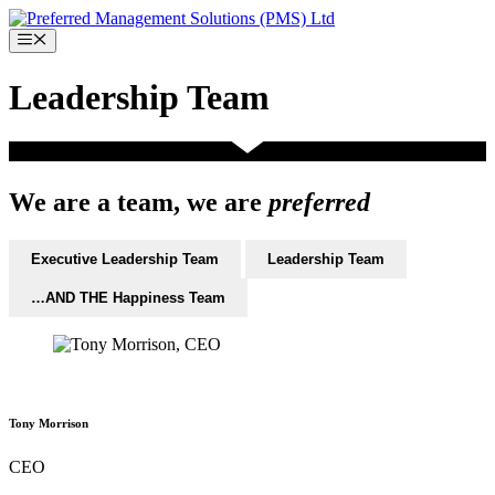
Skip
to
Menu
content
Leadership Team
We are a team, we are
preferred
Executive Leadership Team
Leadership Team
…AND THE Happiness Team
Tony Morrison
CEO