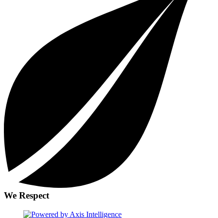
We Respect