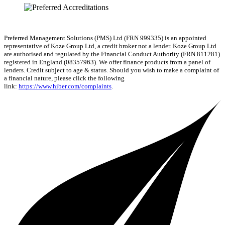
Preferred Management Solutions (PMS) Ltd (FRN 999335) is an appointed
representative of Koze Group Ltd, a credit broker not a lender. Koze Group Ltd
are authorised and regulated by the Financial Conduct Authority (FRN 811281)
registered in England (08357963). We offer finance products from a panel of
lenders. Credit subject to age & status. Should you wish to make a complaint of
a financial nature, please click the following
link:
https://www.hiber.com/complaints
.