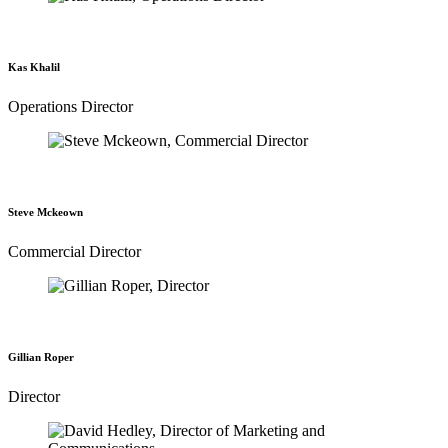
Kas Khalil
Operations Director
Steve Mckeown
Commercial Director
Gillian Roper
Director