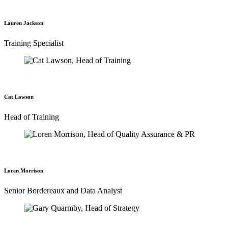
Lauren Jackson
Training Specialist
Cat Lawson
Head of Training
Loren Morrison
Senior Bordereaux and Data Analyst